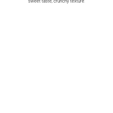
sweet taste, crunchy texture.