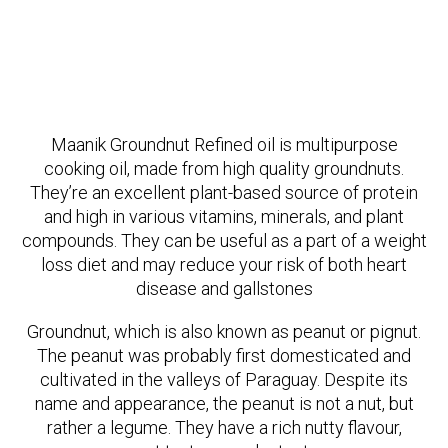
Maanik Groundnut Refined oil is multipurpose
cooking oil, made from high quality groundnuts.
They’re an excellent plant-based source of protein
and high in various vitamins, minerals, and plant
compounds. They can be useful as a part of a weight
loss diet and may reduce your risk of both heart
disease and gallstones
Groundnut, which is also known as peanut or pignut.
The peanut was probably first domesticated and
cultivated in the valleys of Paraguay. Despite its
name and appearance, the peanut is not a nut, but
rather a legume. They have a rich nutty flavour,