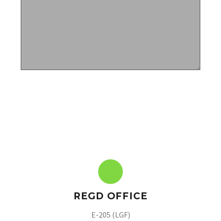
REGD OFFICE
E-205 (LGF)