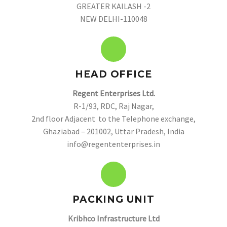
GREATER KAILASH -2
NEW DELHI-110048
HEAD OFFICE
Regent Enterprises Ltd.
R-1/93, RDC, Raj Nagar,
2nd floor Adjacent to the Telephone exchange,
Ghaziabad – 201002, Uttar Pradesh, India
info@regententerprises.in
PACKING UNIT
Kribhco Infrastructure Ltd