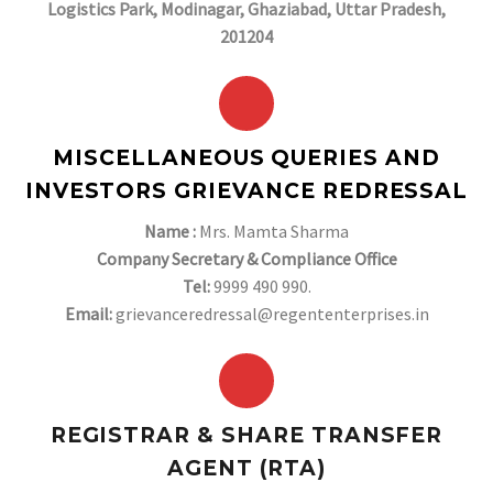
Logistics Park, Modinagar, Ghaziabad, Uttar Pradesh,
201204
MISCELLANEOUS QUERIES AND
INVESTORS GRIEVANCE REDRESSAL
Name :
Mrs. Mamta Sharma
Company Secretary & Compliance Office
Tel:
9999 490 990.
Email:
grievanceredressal@regententerprises.in
REGISTRAR & SHARE TRANSFER
AGENT (RTA)