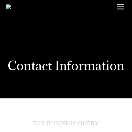
Contact Information
FOR BUSINESS QUERY