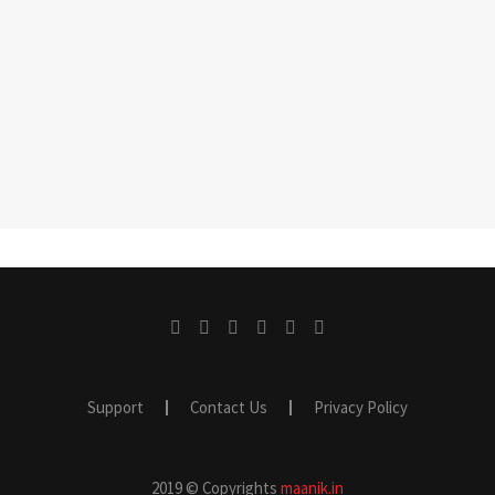
Support
Contact Us
Privacy Policy
2019 © Copyrights
maanik.in