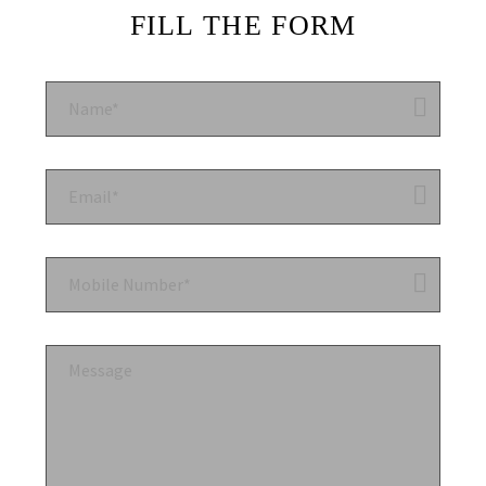
FILL THE FORM