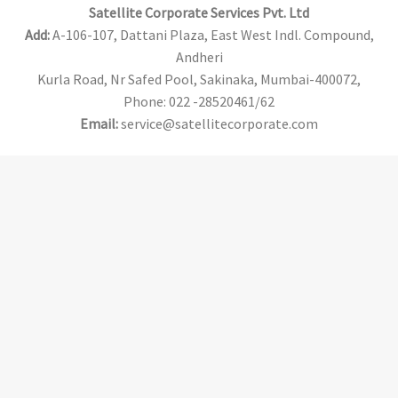
Satellite Corporate Services Pvt. Ltd
Add:
A-106-107, Dattani Plaza, East West Indl. Compound,
Andheri
Kurla Road, Nr Safed Pool, Sakinaka, Mumbai-400072,
Phone: 022 -28520461/62
Email:
service@satellitecorporate.com