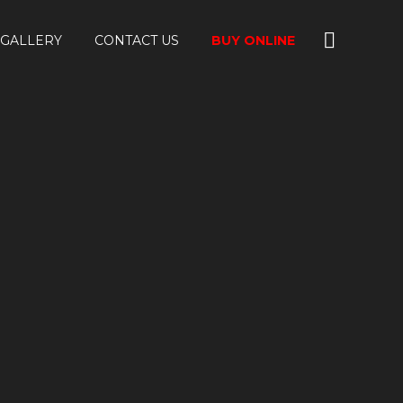
GALLERY
CONTACT US
BUY ONLINE