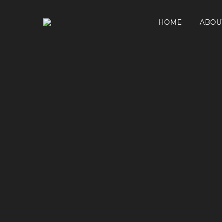
HOME
ABOU