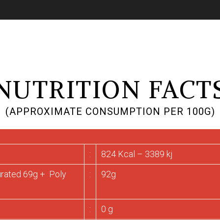
NUTRITION FACT
(APPROXIMATE CONSUMPTION PER 100G)
:
824 Kcal – 3389 kj
urated 69g + Poly
:
92g
:
0 g