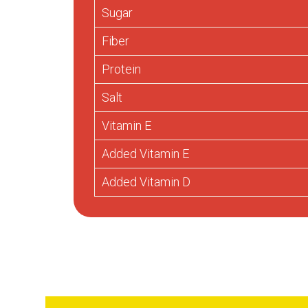
Sugar
Fiber
Protein
Salt
Vitamin E
Added Vitamin E
Added Vitamin D