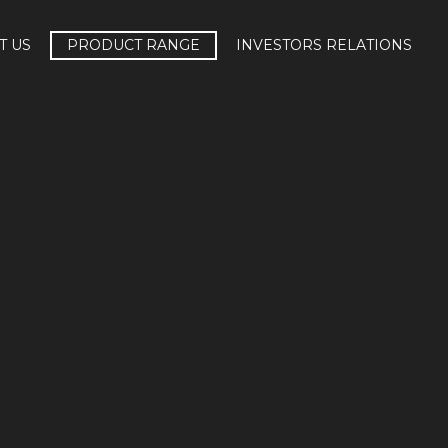
T US
PRODUCT RANGE
INVESTORS RELATIONS