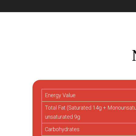
Energy Value
Total Fat (Saturated 14g + Monounsat
unsaturated 9g
Carbohydrates