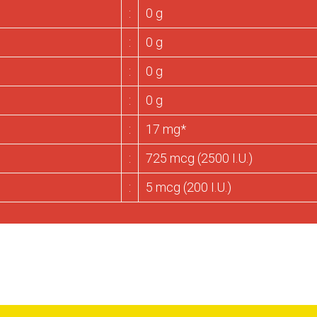
:
0 g
:
0 g
:
0 g
:
0 g
:
17 mg*
:
725 mcg (2500 I.U.)
:
5 mcg (200 I.U.)