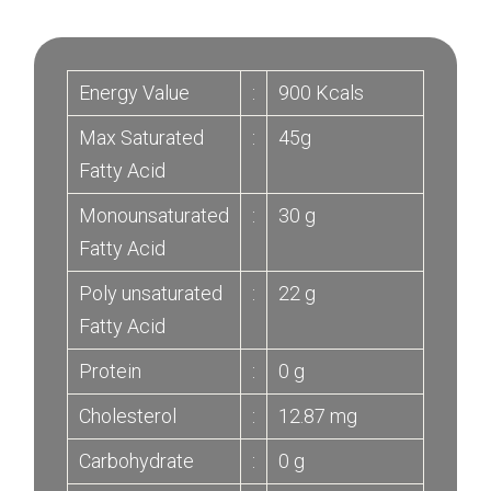
Energy Value
:
900 Kcals
Max Saturated
:
45g
Fatty Acid
Monounsaturated
:
30 g
Fatty Acid
Poly unsaturated
:
22 g
Fatty Acid
Protein
:
0 g
Cholesterol
:
12.87 mg
Carbohydrate
:
0 g