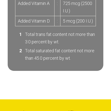
Added Vitamin A
:
725 mcg (2500
I.U.)
Added Vitamin D
:
5 mcg (200 I.U.)
Total trans fat content not more than
3.0 percent by wt.
Total saturated fat content not more
than 45.0 percent by wt.