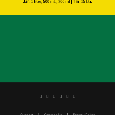
Jar :
1 liter, 500 ml. , 200 ml |
Tin :
15 Ltr.
Support
Contact Us
Privacy Policy